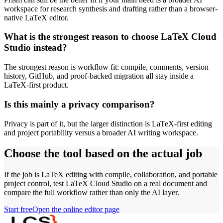
workspace for research synthesis and drafting rather than a browser-
native LaTeX editor.
What is the strongest reason to choose LaTeX Cloud
Studio instead?
The strongest reason is workflow fit: compile, comments, version
history, GitHub, and proof-backed migration all stay inside a
LaTeX-first product.
Is this mainly a privacy comparison?
Privacy is part of it, but the larger distinction is LaTeX-first editing
and project portability versus a broader AI writing workspace.
Choose the tool based on the actual job
If the job is LaTeX editing with compile, collaboration, and portable
project control, test LaTeX Cloud Studio on a real document and
compare the full workflow rather than only the AI layer.
Start free
Open the online editor page