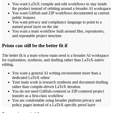
You want LaTeX compile and edit workflows to stay inside
the product instead of orbiting around a broader AI workspace
You want GitHub and ZIP workflows documented as current
public features
You want privacy and compliance language to point to a
named proof layer on the site
You want a team workflow built around files, repositories,
and repeatable project structure
Prism can still be the better fit if
The better fit is a team whose main need is a broader AI workspace
for exploration, synthesis, and drafting rather than LaTeX-native
editing.
You want a general AI writing environment more than a
dedicated LaTeX editor
Your main work is research synthesis and document drafting
rather than compile-driven LaTeX iteration
You do not need GitHub-centered or ZIP-centered project
transfer as a first-class workflow
You are comfortable using broader platform privacy and
policy pages instead of a LaTeX-specific proof layer