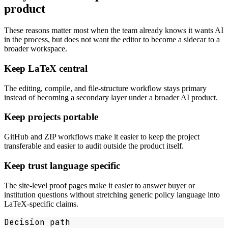
product
These reasons matter most when the team already knows it wants AI
in the process, but does not want the editor to become a sidecar to a
broader workspace.
Keep LaTeX central
The editing, compile, and file-structure workflow stays primary
instead of becoming a secondary layer under a broader AI product.
Keep projects portable
GitHub and ZIP workflows make it easier to keep the project
transferable and easier to audit outside the product itself.
Keep trust language specific
The site-level proof pages make it easier to answer buyer or
institution questions without stretching generic policy language into
LaTeX-specific claims.
Decision path