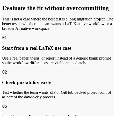
Evaluate the fit without overcommitting
This is not a case where the best test is a long migration project. The
better test is whether the team wants a LaTeX-native workflow or a
broader AI-native workspace.
01
Start from a real LaTeX use case
Use a real paper, thesis, or report instead of a generic blank prompt
so the workflow differences are visible immediately.
02
Check portability early
Test whether the team wants ZIP or GitHub-backed project control
as part of the day-to-day process.
03