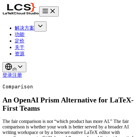
解决方案
功能
定价
关于
资源
zh
登录
注册
Comparison
An OpenAI Prism Alternative for
LaTeX-
First Teams
The fair comparison is not “which product has more AI.” The fair
comparison is whether your work is better served by a broader AI
writing workspace or by a browser-native LaTeX editor with