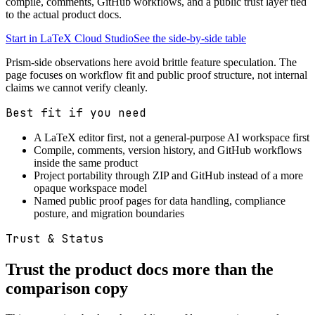
compile, comments, GitHub workflows, and a public trust layer tied
to the actual product docs.
Start in LaTeX Cloud Studio
See the side-by-side table
Prism-side observations here avoid brittle feature speculation. The
page focuses on workflow fit and public proof structure, not internal
claims we cannot verify cleanly.
Best fit if you need
A LaTeX editor first, not a general-purpose AI workspace first
Compile, comments, version history, and GitHub workflows
inside the same product
Project portability through ZIP and GitHub instead of a more
opaque workspace model
Named public proof pages for data handling, compliance
posture, and migration boundaries
Trust & Status
Trust the product docs more than the
comparison copy