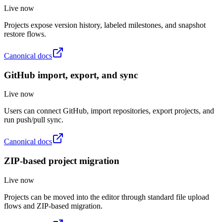
Live now
Projects expose version history, labeled milestones, and snapshot
restore flows.
Canonical docs
GitHub import, export, and sync
Live now
Users can connect GitHub, import repositories, export projects, and
run push/pull sync.
Canonical docs
ZIP-based project migration
Live now
Projects can be moved into the editor through standard file upload
flows and ZIP-based migration.