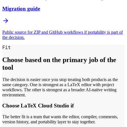
Migration guide
Public source for ZIP and GitHub workflows if portability is part of
the decision.
Fit
Choose based on the primary job of the
tool
The decision is easier once you stop treating both products as the
same category. One is strongest as a LaTeX editor with project
workflows. The other is strongest as a broader AI-native writing
environment.
Choose LaTeX Cloud Studio if
The better fit is a team that wants the editor, compiler, comments,
version history, and portability layer to stay together.