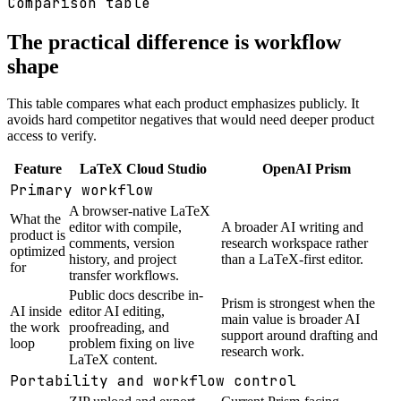
Comparison table
The practical difference is workflow
shape
This table compares what each product emphasizes publicly. It
avoids hard competitor negatives that would need deeper product
access to verify.
Feature
LaTeX Cloud Studio
OpenAI Prism
Primary workflow
A browser-native LaTeX
What the
editor with compile,
A broader AI writing and
product is
comments, version
research workspace rather
optimized
history, and project
than a LaTeX-first editor.
for
transfer workflows.
Public docs describe in-
Prism is strongest when the
AI inside
editor AI editing,
main value is broader AI
the work
proofreading, and
support around drafting and
loop
problem fixing on live
research work.
LaTeX content.
Portability and workflow control