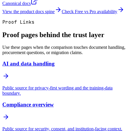
Canonical docs
View the product docs spine
Check Free vs Pro availability
Proof Links
Proof pages behind the trust layer
Use these pages when the comparison touches document handling,
procurement questions, or migration claims.
AI and data handling
Public source for privacy-first wording and the training-data
boundary.
Compliance overview
Public source for security, consent, and institution-facing context.