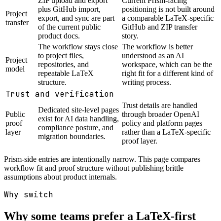
ZIP upload and export
Current Prism-facing
plus GitHub import,
positioning is not built around
Project
export, and sync are part
a comparable LaTeX-specific
transfer
of the current public
GitHub and ZIP transfer
product docs.
story.
The workflow stays close
The workflow is better
to project files,
understood as an AI
Project
repositories, and
workspace, which can be the
model
repeatable LaTeX
right fit for a different kind of
structure.
writing process.
Trust and verification
Trust details are handled
Dedicated site-level pages
Public
through broader OpenAI
exist for AI data handling,
proof
policy and platform pages
compliance posture, and
layer
rather than a LaTeX-specific
migration boundaries.
proof layer.
Prism-side entries are intentionally narrow. This page compares
workflow fit and proof structure without publishing brittle
assumptions about product internals.
Why switch
Why some teams prefer a LaTeX-first