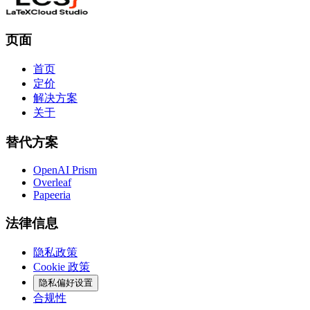
页面
首页
定价
解决方案
关于
替代方案
OpenAI Prism
Overleaf
Papeeria
法律信息
隐私政策
Cookie 政策
隐私偏好设置
合规性