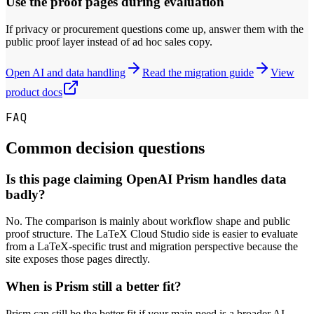
Use the proof pages during evaluation
If privacy or procurement questions come up, answer them with the
public proof layer instead of ad hoc sales copy.
Open AI and data handling
Read the migration guide
View
product docs
FAQ
Common decision questions
Is this page claiming OpenAI Prism handles data
badly?
No. The comparison is mainly about workflow shape and public
proof structure. The LaTeX Cloud Studio side is easier to evaluate
from a LaTeX-specific trust and migration perspective because the
site exposes those pages directly.
When is Prism still a better fit?
Prism can still be the better fit if your main need is a broader AI