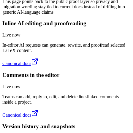
This page points back to the public proof layer so privacy and
migration wording stay tied to current docs instead of drifting into
generic AI-language claims.
Inline AI editing and proofreading
Live now
In-editor AI requests can generate, rewrite, and proofread selected
LaTeX content.
Canonical docs
Comments in the editor
Live now
Teams can add, reply to, edit, and delete line-linked comments
inside a project.
Canonical docs
Version history and snapshots