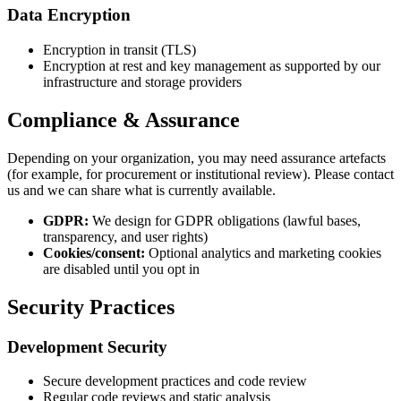
Data Encryption
Encryption in transit (TLS)
Encryption at rest and key management as supported by our
infrastructure and storage providers
Compliance & Assurance
Depending on your organization, you may need assurance artefacts
(for example, for procurement or institutional review). Please contact
us and we can share what is currently available.
GDPR:
We design for GDPR obligations (lawful bases,
transparency, and user rights)
Cookies/consent:
Optional analytics and marketing cookies
are disabled until you opt in
Security Practices
Development Security
Secure development practices and code review
Regular code reviews and static analysis