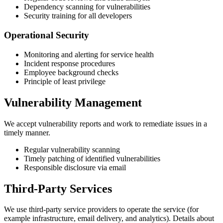
Dependency scanning for vulnerabilities
Security training for all developers
Operational Security
Monitoring and alerting for service health
Incident response procedures
Employee background checks
Principle of least privilege
Vulnerability Management
We accept vulnerability reports and work to remediate issues in a
timely manner.
Regular vulnerability scanning
Timely patching of identified vulnerabilities
Responsible disclosure via email
Third-Party Services
We use third-party service providers to operate the service (for
example infrastructure, email delivery, and analytics). Details about