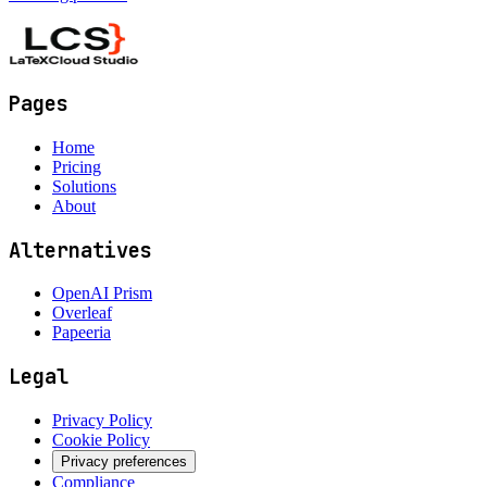
Pages
Home
Pricing
Solutions
About
Alternatives
OpenAI Prism
Overleaf
Papeeria
Legal
Privacy Policy
Cookie Policy
Privacy preferences
Compliance