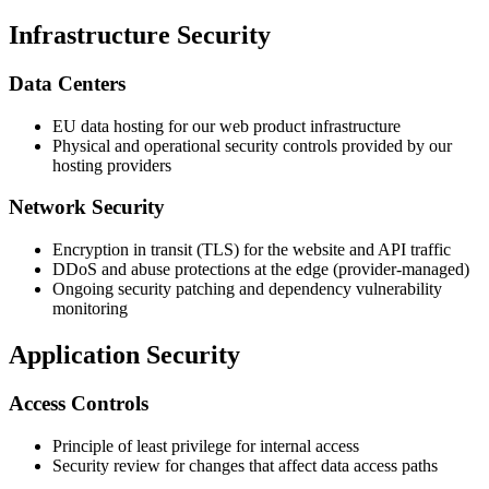
Infrastructure Security
Data Centers
EU data hosting for our web product infrastructure
Physical and operational security controls provided by our
hosting providers
Network Security
Encryption in transit (TLS) for the website and API traffic
DDoS and abuse protections at the edge (provider-managed)
Ongoing security patching and dependency vulnerability
monitoring
Application Security
Access Controls
Principle of least privilege for internal access
Security review for changes that affect data access paths