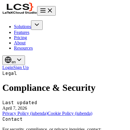
Solutions
Features
Pricing
About
Resources
en
Login
Sign Up
Legal
Compliance & Security
Last updated
April 7, 2026
Privacy Policy (iubenda)
Cookie Policy (iubenda)
Contact
For security, compliance, or privacy inquiries, contact: