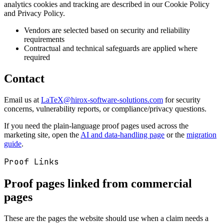
analytics cookies and tracking are described in our Cookie Policy
and Privacy Policy.
Vendors are selected based on security and reliability
requirements
Contractual and technical safeguards are applied where
required
Contact
Email us at
LaTeX@hirox-software-solutions.com
for security
concerns, vulnerability reports, or compliance/privacy questions.
If you need the plain-language proof pages used across the
marketing site, open the
AI and data-handling page
or the
migration
guide
.
Proof Links
Proof pages linked from commercial
pages
These are the pages the website should use when a claim needs a