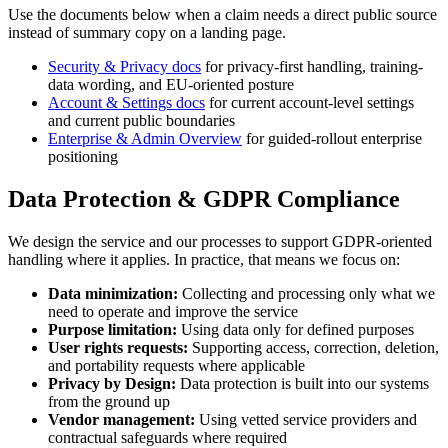
Use the documents below when a claim needs a direct public source
instead of summary copy on a landing page.
Security & Privacy docs
for privacy-first handling, training-
data wording, and EU-oriented posture
Account & Settings docs
for current account-level settings
and current public boundaries
Enterprise & Admin Overview
for guided-rollout enterprise
positioning
Data Protection & GDPR Compliance
We design the service and our processes to support GDPR-oriented
handling where it applies. In practice, that means we focus on:
Data minimization:
Collecting and processing only what we
need to operate and improve the service
Purpose limitation:
Using data only for defined purposes
User rights requests:
Supporting access, correction, deletion,
and portability requests where applicable
Privacy by Design:
Data protection is built into our systems
from the ground up
Vendor management:
Using vetted service providers and
contractual safeguards where required