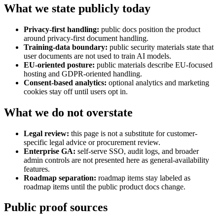
What we state publicly today
Privacy-first handling:
public docs position the product
around privacy-first document handling.
Training-data boundary:
public security materials state that
user documents are not used to train AI models.
EU-oriented posture:
public materials describe EU-focused
hosting and GDPR-oriented handling.
Consent-based analytics:
optional analytics and marketing
cookies stay off until users opt in.
What we do not overstate
Legal review:
this page is not a substitute for customer-
specific legal advice or procurement review.
Enterprise GA:
self-serve SSO, audit logs, and broader
admin controls are not presented here as general-availability
features.
Roadmap separation:
roadmap items stay labeled as
roadmap items until the public product docs change.
Public proof sources