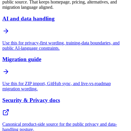
public source. That keeps homepage, pricing, alternatives, and
migration language aligned.
AI and data handling
Use this for privacy-first wording, training-data boundaries, and
public AI-language constraints.
Migration guide
Use this for ZIP import, GitHub sync, and live-vs-roadmap
migration wording.
Security & Privacy docs
Canonical product-side source for the public privacy and data-
handling posture.