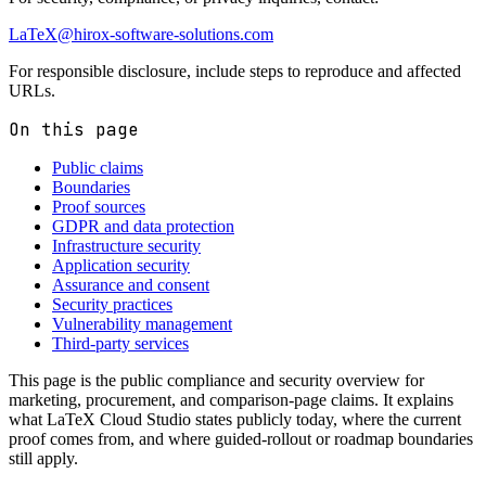
LaTeX@hirox-software-solutions.com
For responsible disclosure, include steps to reproduce and affected
URLs.
On this page
Public claims
Boundaries
Proof sources
GDPR and data protection
Infrastructure security
Application security
Assurance and consent
Security practices
Vulnerability management
Third-party services
This page is the public compliance and security overview for
marketing, procurement, and comparison-page claims. It explains
what LaTeX Cloud Studio states publicly today, where the current
proof comes from, and where guided-rollout or roadmap boundaries
still apply.