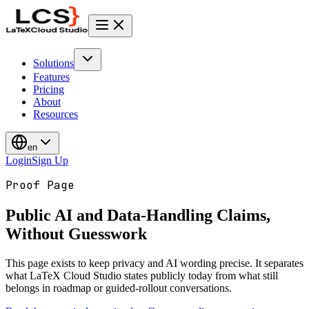
Solutions
Features
Pricing
About
Resources
en
Login
Sign Up
Proof Page
Public AI and Data-Handling Claims,
Without Guesswork
This page exists to keep privacy and AI wording precise. It separates
what LaTeX Cloud Studio states publicly today from what still
belongs in roadmap or guided-rollout conversations.