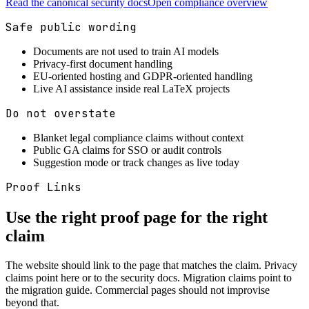
Read the canonical security docs
Open compliance overview
Safe public wording
Documents are not used to train AI models
Privacy-first document handling
EU-oriented hosting and GDPR-oriented handling
Live AI assistance inside real LaTeX projects
Do not overstate
Blanket legal compliance claims without context
Public GA claims for SSO or audit controls
Suggestion mode or track changes as live today
Proof Links
Use the right proof page for the right
claim
The website should link to the page that matches the claim. Privacy
claims point here or to the security docs. Migration claims point to
the migration guide. Commercial pages should not improvise
beyond that.