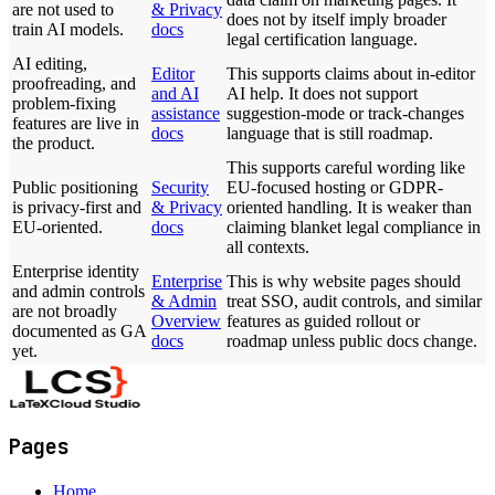
are not used to
& Privacy
does not by itself imply broader
train AI models.
docs
legal certification language.
AI editing,
Editor
This supports claims about in-editor
proofreading, and
and AI
AI help. It does not support
problem-fixing
assistance
suggestion-mode or track-changes
features are live in
docs
language that is still roadmap.
the product.
This supports careful wording like
Public positioning
Security
EU-focused hosting or GDPR-
is privacy-first and
& Privacy
oriented handling. It is weaker than
EU-oriented.
docs
claiming blanket legal compliance in
all contexts.
Enterprise identity
Enterprise
This is why website pages should
and admin controls
& Admin
treat SSO, audit controls, and similar
are not broadly
Overview
features as guided rollout or
documented as GA
docs
roadmap unless public docs change.
yet.
Pages
Home