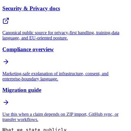
Security & Privacy docs
Canonical public source for privacy-first handling, training-data
language, and EU-oriented posture.
Compliance overview
Marketing-safe explanation of infrastructure, consent, and
enterprise-boundary language.
Migration guide
Use this when a claim depends on ZIP import, GitHub sync, or
transfer workflows.
What we state publicly