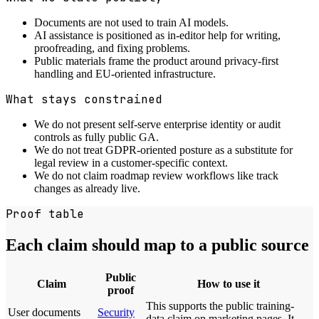
Documents are not used to train AI models.
AI assistance is positioned as in-editor help for writing,
proofreading, and fixing problems.
Public materials frame the product around privacy-first
handling and EU-oriented infrastructure.
What stays constrained
We do not present self-serve enterprise identity or audit
controls as fully public GA.
We do not treat GDPR-oriented posture as a substitute for
legal review in a customer-specific context.
We do not claim roadmap review workflows like track
changes as already live.
Proof table
Each claim should map to a public source
Public
Claim
How to use it
proof
This supports the public training-
User documents
Security
data claim on marketing pages. It