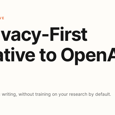
VE
ivacy-First
ative to Open
c writing, without training on your research by default.