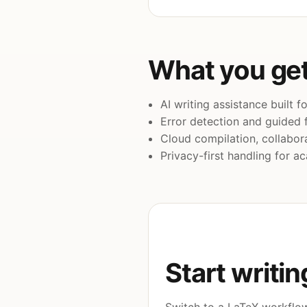
What you get
AI writing assistance built 
Error detection and guided f
Cloud compilation, collabora
Privacy-first handling for 
Start writin
Switch to a LaTeX workflow 