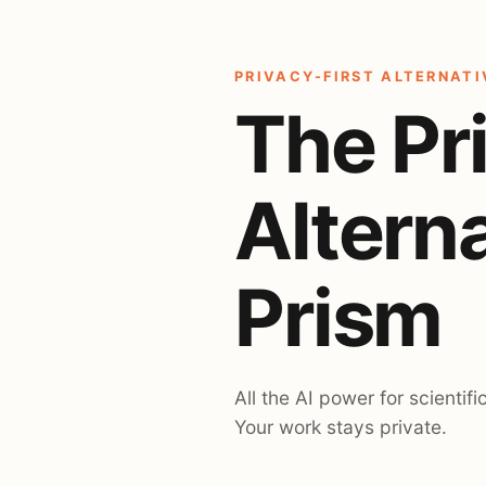
PRIVACY-FIRST ALTERNATI
The Pr
Altern
Prism
All the AI power for scientifi
Your work stays private.