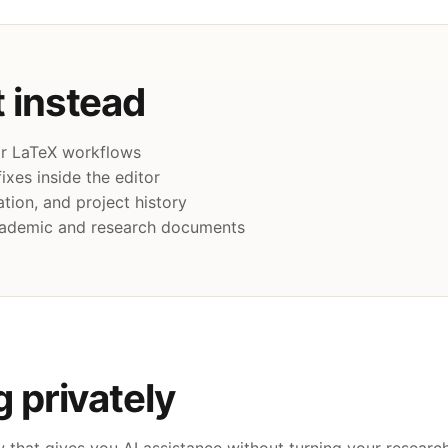
 instead
for LaTeX workflows
ixes inside the editor
tion, and project history
academic and research documents
g privately
that gives you AI assistance without turning your research 