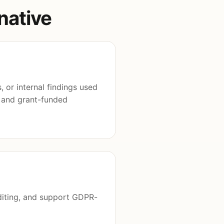
native
 or internal findings used
, and grant-funded
diting, and support GDPR-