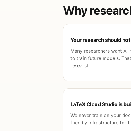
Why researche
Your research should not
Many researchers want AI he
to train future models. Th
research.
LaTeX Cloud Studio is bui
We never train on your do
friendly infrastructure for