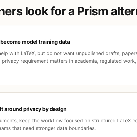
rs look for a Prism alter
 become model training data
lp with LaTeX, but do not want unpublished drafts, papers,
at privacy requirement matters in academia, regulated work
lt around privacy by design
cuments, keep the workflow focused on structured LaTeX e
 teams that need stronger data boundaries.