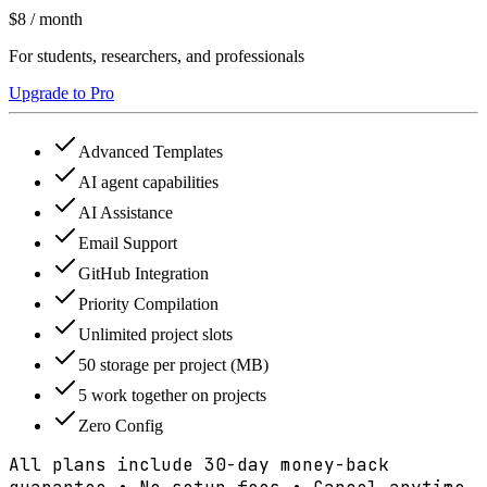
$8
/ month
For students, researchers, and professionals
Upgrade to Pro
Advanced Templates
AI agent capabilities
AI Assistance
Email Support
GitHub Integration
Priority Compilation
Unlimited project slots
50 storage per project (MB)
5 work together on projects
Zero Config
All plans include 30-day money-back