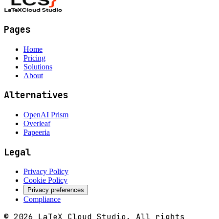
Pages
Home
Pricing
Solutions
About
Alternatives
OpenAI Prism
Overleaf
Papeeria
Legal
Privacy Policy
Cookie Policy
Privacy preferences
Compliance
©
2026
LaTeX Cloud Studio.
All rights