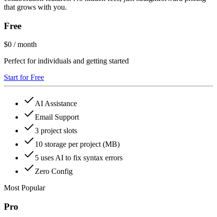
that grows with you.
Free
$0
/ month
Perfect for individuals and getting started
Start for Free
AI Assistance
Email Support
3 project slots
10 storage per project (MB)
5 uses AI to fix syntax errors
Zero Config
Most Popular
Pro