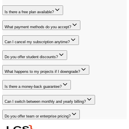
Is there a free plan available?
What payment methods do you accept?
Can I cancel my subscription anytime?
Do you offer student discounts?
What happens to my projects if I downgrade?
Is there a money-back guarantee?
Can I switch between monthly and yearly billing?
Do you offer team or enterprise pricing?