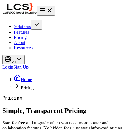
Solutions
Features
Pricing
About
Resources
en
Login
Sign Up
Home
Pricing
Pricing
Simple, Transparent Pricing
Start for free and upgrade when you need more power and
collaboration features. No hidden fees, just straightforward pricing