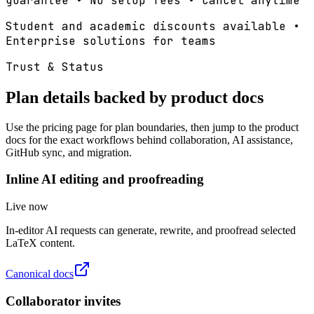
guarantee • No setup fees • Cancel anytime
Student and academic discounts available •
Enterprise solutions for teams
Trust & Status
Plan details backed by product docs
Use the pricing page for plan boundaries, then jump to the product
docs for the exact workflows behind collaboration, AI assistance,
GitHub sync, and migration.
Inline AI editing and proofreading
Live now
In-editor AI requests can generate, rewrite, and proofread selected
LaTeX content.
Canonical docs
Collaborator invites