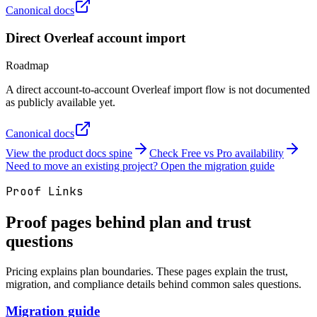
Canonical docs
Direct Overleaf account import
Roadmap
A direct account-to-account Overleaf import flow is not documented
as publicly available yet.
Canonical docs
View the product docs spine
Check Free vs Pro availability
Need to move an existing project? Open the migration guide
Proof Links
Proof pages behind plan and trust
questions
Pricing explains plan boundaries. These pages explain the trust,
migration, and compliance details behind common sales questions.
Migration guide