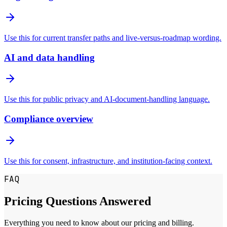
Use this for current transfer paths and live-versus-roadmap wording.
AI and data handling
Use this for public privacy and AI-document-handling language.
Compliance overview
Use this for consent, infrastructure, and institution-facing context.
FAQ
Pricing Questions Answered
Everything you need to know about our pricing and billing.