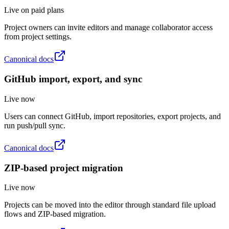
Live on paid plans
Project owners can invite editors and manage collaborator access
from project settings.
Canonical docs
GitHub import, export, and sync
Live now
Users can connect GitHub, import repositories, export projects, and
run push/pull sync.
Canonical docs
ZIP-based project migration
Live now
Projects can be moved into the editor through standard file upload
flows and ZIP-based migration.