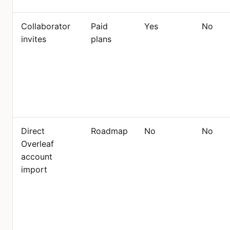
Collaborator
Paid
Yes
No
invites
plans
Direct
Roadmap
No
No
Overleaf
account
import