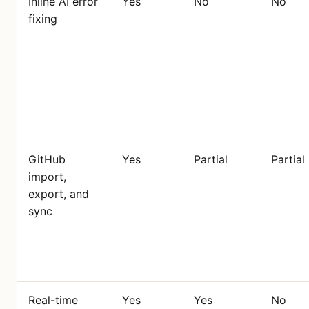
Inline AI error
Yes
No
No
fixing
GitHub
Yes
Partial
Partial
import,
export, and
sync
Real-time
Yes
Yes
No