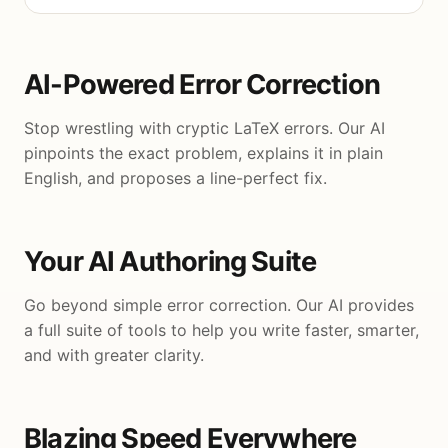
AI-Powered Error Correction
Stop wrestling with cryptic LaTeX errors. Our AI
pinpoints the exact problem, explains it in plain
English, and proposes a line-perfect fix.
Your AI Authoring Suite
Go beyond simple error correction. Our AI provides
a full suite of tools to help you write faster, smarter,
and with greater clarity.
Blazing Speed Everywhere