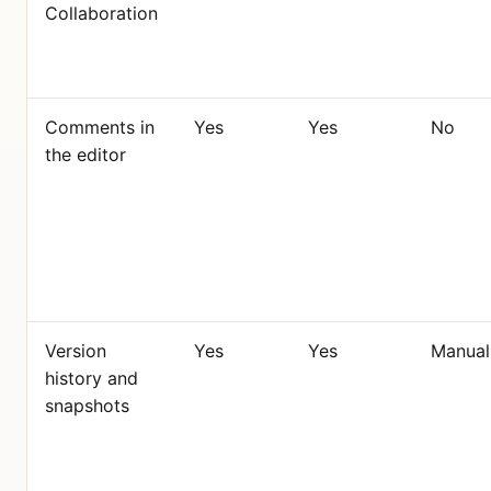
Collaboration
Comments in
Yes
Yes
No
the editor
Version
Yes
Yes
Manual
history and
snapshots