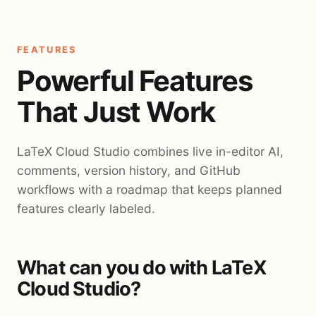
FEATURES
Powerful Features
That Just Work
LaTeX Cloud Studio combines live in-editor AI,
comments, version history, and GitHub
workflows with a roadmap that keeps planned
features clearly labeled.
What can you do with LaTeX
Cloud Studio?