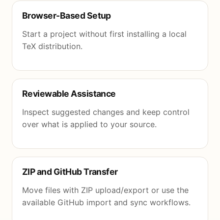
Browser-Based Setup
Start a project without first installing a local
TeX distribution.
Reviewable Assistance
Inspect suggested changes and keep control
over what is applied to your source.
ZIP and GitHub Transfer
Move files with ZIP upload/export or use the
available GitHub import and sync workflows.