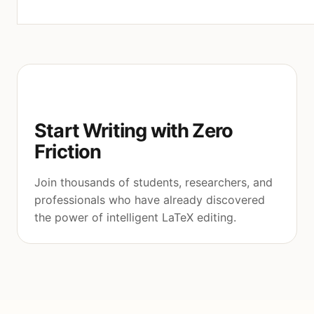
Start Writing with Zero
Friction
Join thousands of students, researchers, and
professionals who have already discovered
the power of intelligent LaTeX editing.