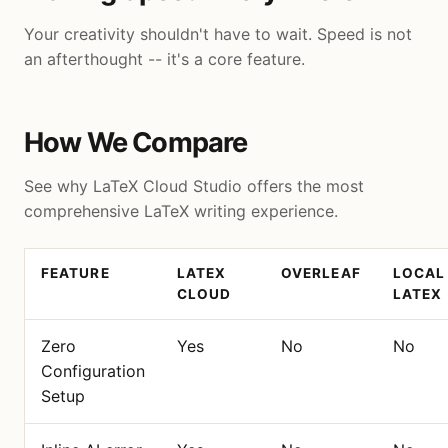
Your creativity shouldn't have to wait. Speed is not
an afterthought -- it's a core feature.
How We Compare
See why LaTeX Cloud Studio offers the most
comprehensive LaTeX writing experience.
FEATURE
LATEX
OVERLEAF
LOCAL
CLOUD
LATEX
Zero
Yes
No
No
Configuration
Setup