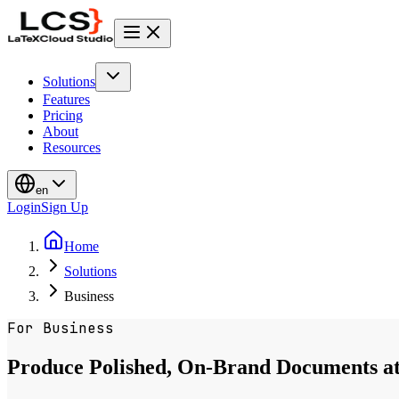
Solutions
Features
Pricing
About
Resources
en
Login
Sign Up
Home
Solutions
Business
For Business
Produce Polished, On-Brand Documents at