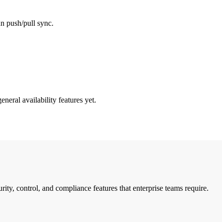
un push/pull sync.
neral availability features yet.
ty, control, and compliance features that enterprise teams require.