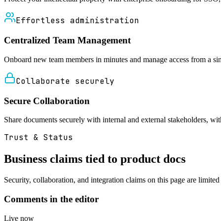
Effortless administration
Centralized Team Management
Onboard new team members in minutes and manage access from a single
Collaborate securely
Secure Collaboration
Share documents securely with internal and external stakeholders, with 
Trust & Status
Business claims tied to product docs
Security, collaboration, and integration claims on this page are limite
Comments in the editor
Live now