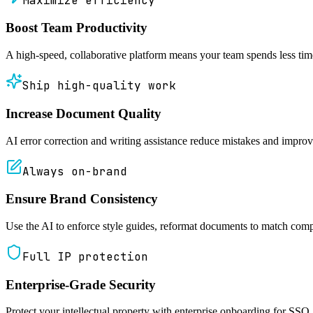
Maximize efficiency
Boost Team Productivity
A high-speed, collaborative platform means your team spends less ti
Ship high-quality work
Increase Document Quality
AI error correction and writing assistance reduce mistakes and improv
Always on-brand
Ensure Brand Consistency
Use the AI to enforce style guides, reformat documents to match compa
Full IP protection
Enterprise-Grade Security
Protect your intellectual property with enterprise onboarding for SSO