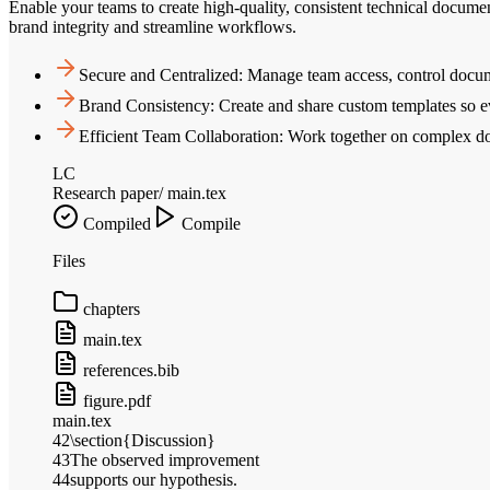
Enable your teams to create high-quality, consistent technical docume
brand integrity and streamline workflows.
Secure and Centralized: Manage team access, control docume
Brand Consistency: Create and share custom templates so 
Efficient Team Collaboration: Work together on complex doc
LC
Research paper
/ main.tex
Compiled
Compile
Files
chapters
main.tex
references.bib
figure.pdf
main.tex
42
\section{Discussion}
43
The observed improvement
44
supports our hypothesis.