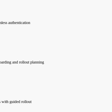
mless authentication
oarding and rollout planning
s with guided rollout