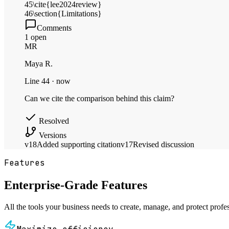
45
\cite{lee2024review}
46
\section{Limitations}
Comments
1 open
MR
Maya R.
Line 44 · now
Can we cite the comparison behind this claim?
Resolved
Versions
v18
Added supporting citation
v17
Revised discussion
Features
Enterprise-Grade Features
All the tools your business needs to create, manage, and protect profe