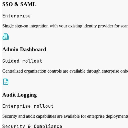
SSO & SAML
Enterprise
Single sign-on integration with your existing identity provider for sea
Admin Dashboard
Guided rollout
Centralized organization controls are available through enterprise onb
Audit Logging
Enterprise rollout
Security and audit capabilities are available for enterprise deployment
Security & Compliance