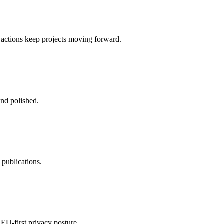
 actions keep projects moving forward.
and polished.
 publications.
 EU-first privacy posture.