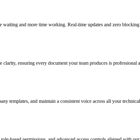
me waiting and more time working. Real-time updates and zero blocking
e clarity, ensuring every document your team produces is professional 
ny templates, and maintain a consistent voice across all your technical
, role-based permissions, and advanced access controls aligned with our