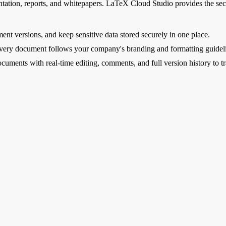
ntation, reports, and whitepapers. LaTeX Cloud Studio provides the secur
nt versions, and keep sensitive data stored securely in one place.
every document follows your company's branding and formatting guidel
uments with real-time editing, comments, and full version history to t