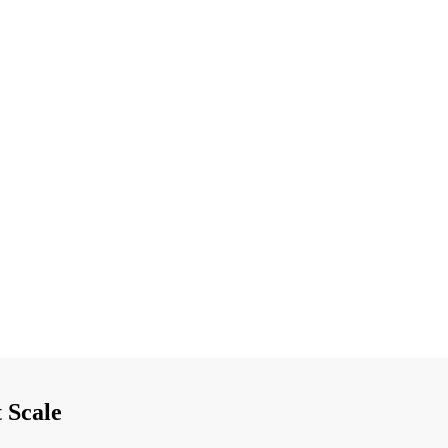
 Scale