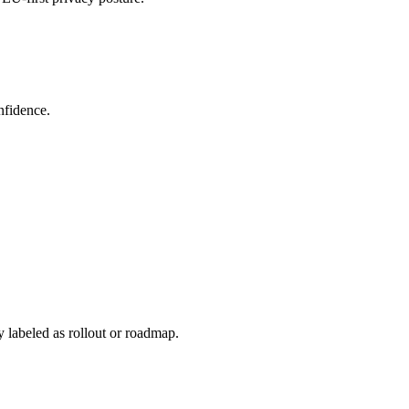
nfidence.
y labeled as rollout or roadmap.