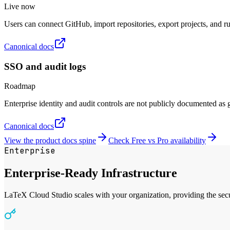
Live now
Users can connect GitHub, import repositories, export projects, and r
Canonical docs
SSO and audit logs
Roadmap
Enterprise identity and audit controls are not publicly documented as ge
Canonical docs
View the product docs spine
Check Free vs Pro availability
Enterprise
Enterprise-Ready Infrastructure
LaTeX Cloud Studio scales with your organization, providing the securi