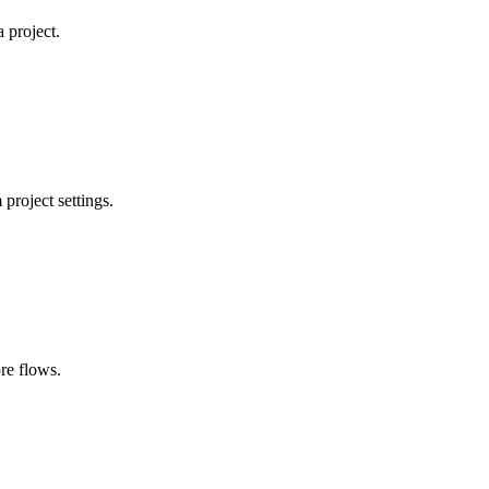
 project.
project settings.
ore flows.