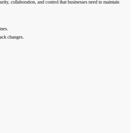
ity, collaboration, and control that businesses need to maintain
ines.
rack changes.