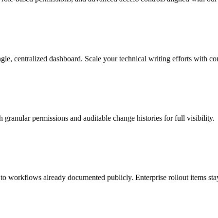
, centralized dashboard. Scale your technical writing efforts with co
granular permissions and auditable change histories for full visibility.
d to workflows already documented publicly. Enterprise rollout items sta