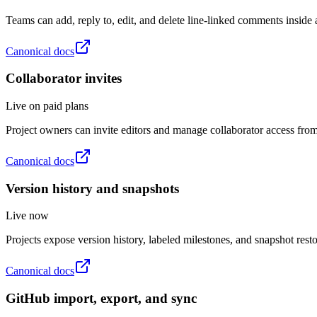
Teams can add, reply to, edit, and delete line-linked comments inside a
Canonical docs
Collaborator invites
Live on paid plans
Project owners can invite editors and manage collaborator access from 
Canonical docs
Version history and snapshots
Live now
Projects expose version history, labeled milestones, and snapshot rest
Canonical docs
GitHub import, export, and sync