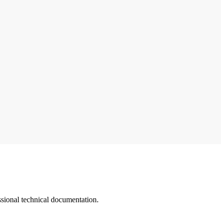
ssional technical documentation.